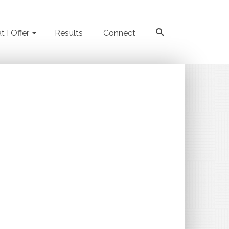
 I Offer
Results
Connect