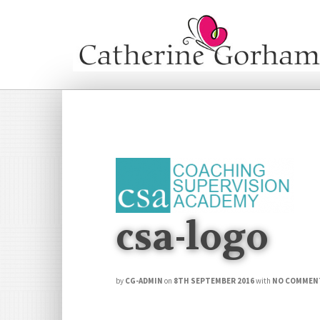
csa-logo
by
CG-ADMIN
on
8TH SEPTEMBER 2016
with
NO COMMEN