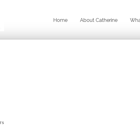
Home
About Catherine
What
TS