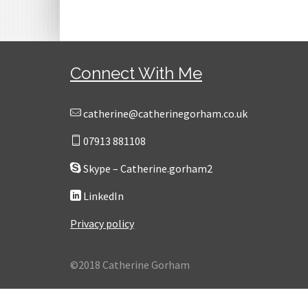
Connect With Me
catherine@catherinegorham.co.uk
07913 881108
Skype – Catherine.gorham2
LinkedIn
Privacy policy
©2018 Catherine Gorham