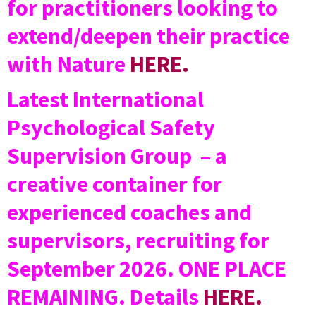
for practitioners looking to
extend/deepen their practice
with Nature
HERE.
Latest International
Psychological Safety
Supervision Group – a
creative container for
experienced coaches and
supervisors, recruiting for
September 2026. ONE PLACE
REMAINING. Details
HERE.