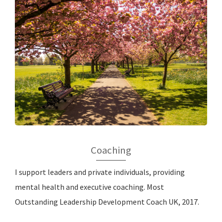
Coaching
I support leaders and private individuals, providing
mental health and executive coaching. Most
Outstanding Leadership Development Coach UK, 2017.