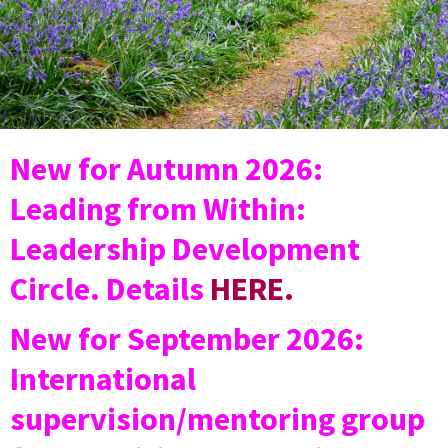
New for Autumn 2026:
Leading from Within:
Leadership Development
Circle. Details
HERE.
New for September 2026:
International
supervision/mentoring group