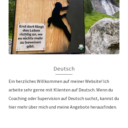
Deutsch
Ein herzliches Willkommen auf meiner Website! Ich
arbeite sehr gerne mit Klienten auf Deutsch. Wenn du
Coaching oder Supervision auf Deutsch suchst, kannst du
hier mehr über mich und meine Angebote herausfinden.