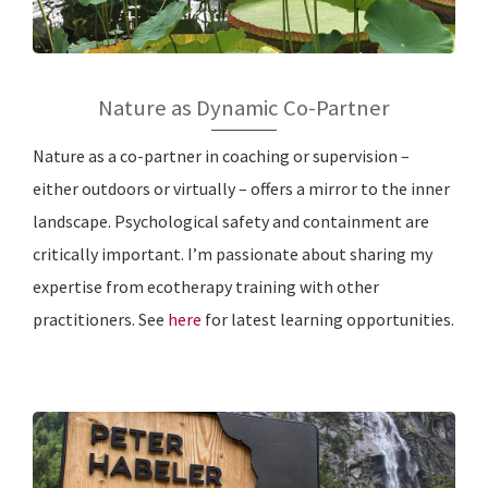
Nature as Dynamic Co-Partner
Nature as a co-partner in coaching or supervision –
either outdoors or virtually – offers a mirror to the inner
landscape. Psychological safety and containment are
critically important. I’m passionate about sharing my
expertise from ecotherapy training with other
practitioners. See
here
for latest learning opportunities.