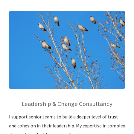
Leadership & Change Consultancy
I support senior teams to build a deeper level of trust
and cohesion in their leadership. My expertise in complex