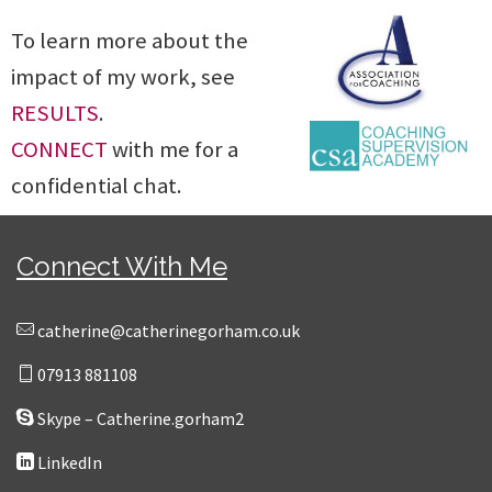
To learn more about the
impact of my work, see
RESULTS
.
CONNECT
with me for a
confidential chat.
Connect With Me
catherine@catherinegorham.co.uk
07913 881108
Skype – Catherine.gorham2
LinkedIn