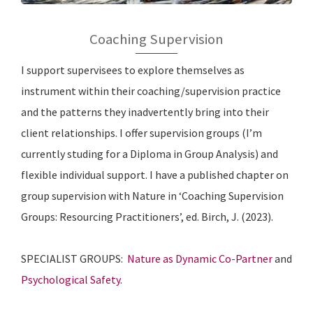
Coaching Supervision
I support supervisees to explore themselves as
instrument within their coaching/supervision practice
and the patterns they inadvertently bring into their
client relationships. I offer supervision groups (I’m
currently studing for a Diploma in Group Analysis) and
flexible individual support. I have a published chapter on
group supervision with Nature in ‘Coaching Supervision
Groups: Resourcing Practitioners’, ed. Birch, J. (2023).
SPECIALIST GROUPS:
Nature as Dynamic Co-Partner
and
Psychological Safety.