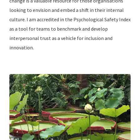
change is a valuable resource for those organisations
looking to envision and embed a shift in their internal
culture. I am accredited in the Psychological Safety Index
as a tool for teams to benchmark and develop
interpersonal trust as a vehicle for inclusion and
innovation.