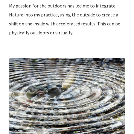
My passion for the outdoors has led me to integrate
Nature into my practice, using the outside to create a
shift on the inside with accelerated results. This can be
physically outdoors or virtually.