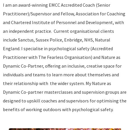
I am an award-winning EMCC Accredited Coach (Senior
Practitioner)/Supervisor and Fellow, Association for Coaching
and Chartered Institute of Personnel and Development, with
an independent practice. Current organisational clients
include Sanctus, Sussex Police, Enbridge, NHS, Natural
England. I specialise in psychological safety (Accredited
Practitioner with The Fearless Organisation) and Nature as
Dynamic Co-Partner, offering an inclusive, creative space for
individuals and teams to learn more about themselves and
their relationship with the wider system. My Nature as
Dynamic Co-partner masterclasses and supervision groups are
designed to upskill coaches and supervisors for optimising the
benefits of working outdoors with psychological safety.