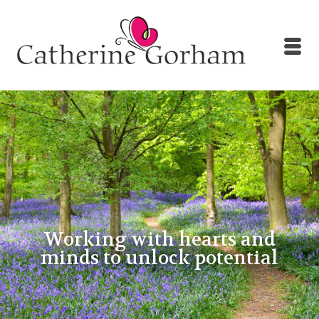
Working with hearts and
minds to unlock potential