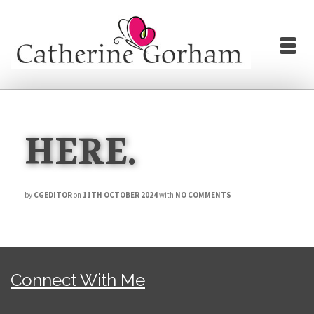
HERE.
by
CGEDITOR
on
11TH OCTOBER 2024
with
NO COMMENTS
Connect With Me