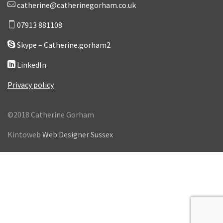
catherine@catherinegorham.co.uk
07913 881108
Skype – Catherine.gorham2
LinkedIn
Privacy policy
©2018 Catherine Gorham
Kintoweb
Web Designer Sussex