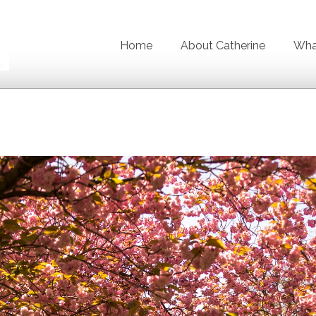
Home
About Catherine
What