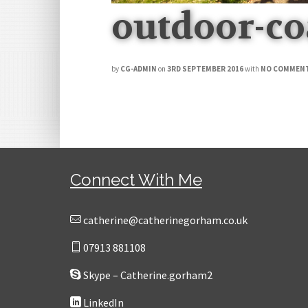
outdoor-c
by
CG-ADMIN
on
3RD SEPTEMBER 2016
with
NO COMMEN
Connect With Me
catherine@catherinegorham.co.uk
07913 881108
Skype – Catherine.gorham2
LinkedIn