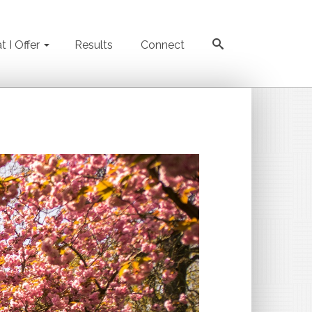
 I Offer
Results
Connect