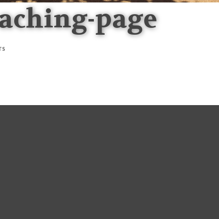
oaching-page
TS