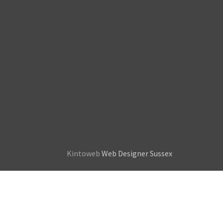
Kintoweb
Web Designer Sussex