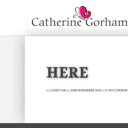
HERE
by
CGEDITOR
on
23RD NOVEMBER 2021
with
NO COMMEN