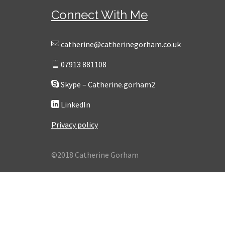
Connect With Me
catherine@catherinegorham.co.uk
07913 881108
Skype – Catherine.gorham2
LinkedIn
Privacy policy
©2018 Catherine Gorham