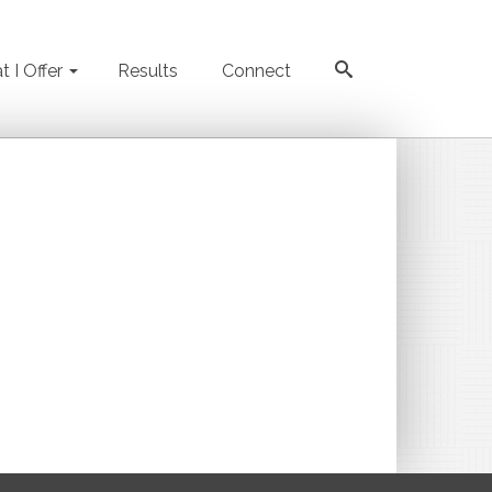
 I Offer
Results
Connect