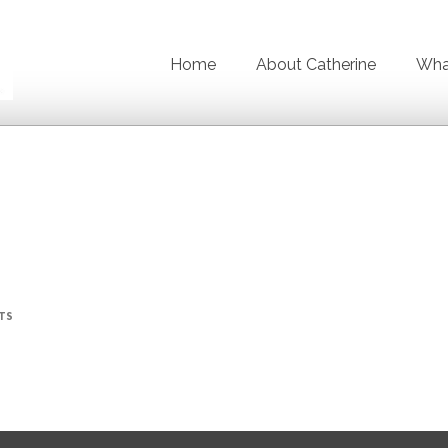
Home
About Catherine
What
TS