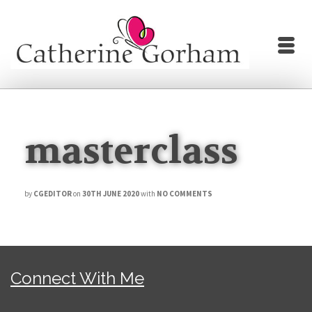
masterclass
by
CGEDITOR
on
30TH JUNE 2020
with
NO COMMENTS
Connect With Me