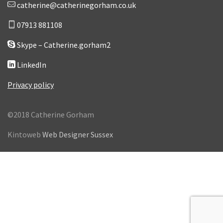
catherine@catherinegorham.co.uk
07913 881108
Skype – Catherine.gorham2
LinkedIn
Privacy policy
©2018 Catherine Gorham
Kintoweb
Web Designer Sussex