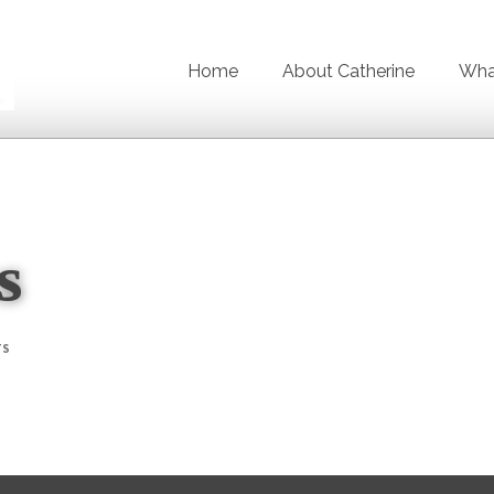
Home
About Catherine
What
s
TS