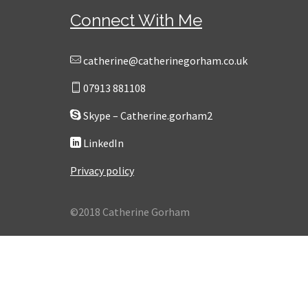
Connect With Me
catherine@catherinegorham.co.uk
07913 881108
Skype – Catherine.gorham2
LinkedIn
Privacy policy
©2018 Catherine Gorham