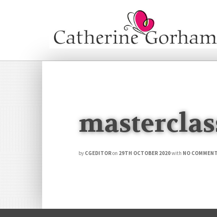
masterclas
by
CGEDITOR
on
29TH OCTOBER 2020
with
NO COMMEN