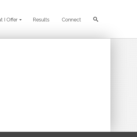
 I Offer
Results
Connect