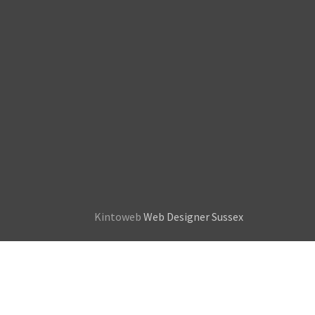
Kintoweb
Web Designer Sussex