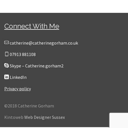
Connect With Me
catherine@catherinegorham.co.uk
07913 881108
Skype – Catherine.gorham2
LinkedIn
Privacy policy
©2018 Catherine Gorham
Kintoweb
Web Designer Sussex