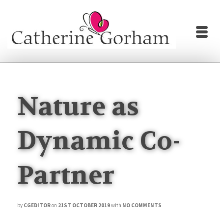
Nature as
Dynamic Co-
Partner
by
CGEDITOR
on
21ST OCTOBER 2019
with
NO COMMENTS