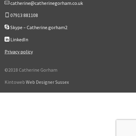
catherine@catherinegorham.co.uk
07913 881108
Skype – Catherine.gorham2
LinkedIn
Privacy policy
©2018 Catherine Gorham
Kintoweb
Web Designer Sussex