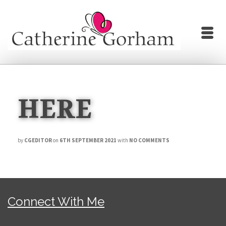
HERE
by
CGEDITOR
on
6TH SEPTEMBER 2021
with
NO COMMENTS
Connect With Me