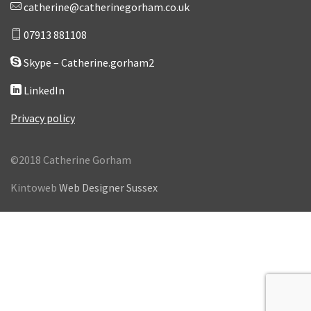
catherine@catherinegorham.co.uk
07913 881108
Skype – Catherine.gorham2
LinkedIn
Privacy policy
©2018 Catherine Gorham
Kintoweb
Web Designer Sussex