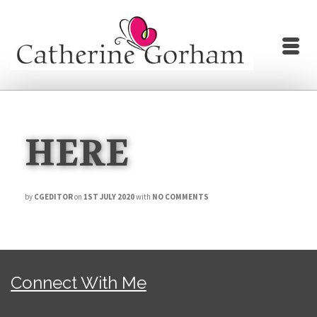
HERE
by
CGEDITOR
on
1ST JULY 2020
with
NO COMMENTS
Connect With Me