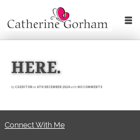
HERE.
by
CGEDITOR
on
6TH DECEMBER 2024
with
NO COMMENTS
Connect With Me