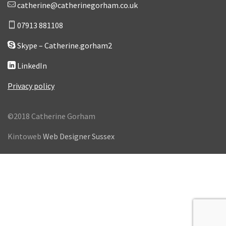
catherine@catherinegorham.co.uk
07913 881108
Skype – Catherine.gorham2
LinkedIn
Privacy policy
©2018 Catherine Gorham
Kintoweb
Web Designer Sussex