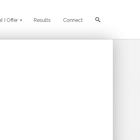
 I Offer
Results
Connect