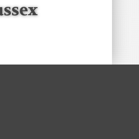
ussex