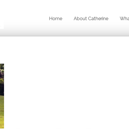
Home
About Catherine
What