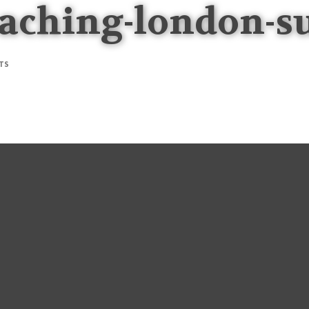
aching-london-s
TS