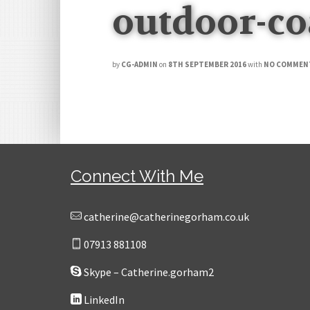
outdoor-co
by
CG-ADMIN
on
8TH SEPTEMBER 2016
with
NO COMMEN
Connect With Me
catherine@catherinegorham.co.uk
07913 881108
Skype – Catherine.gorham2
LinkedIn